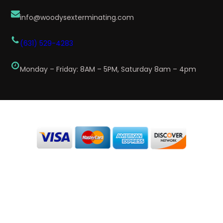
info@woodysexterminating.com
(631) 529-4283
Monday – Friday: 8AM – 5PM, Saturday 8am – 4pm
We Accept Card / Checks
Disclaimer: By providing my contact information to Woody’s
Exterminating, I acknowledge and give my explicit consent to be
contacted via SMS and receive emails for various purposes, which may
include marketing and promotional content. Message and data rates may
apply. Message frequency may vary. Reply STOP to opt-out. Refer to our
Privacy Policy for more information.