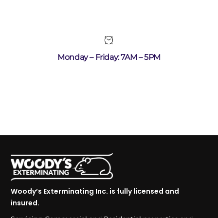
Monday – Friday: 7AM – 5PM
Woody’s Exterminating Inc. is fully licensed and
insured.