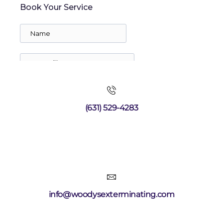
(631) 529-4283
info@woodysexterminating.com