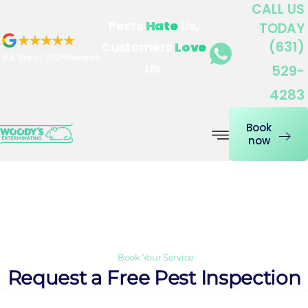
CALL US
Skip
Pests
Hate
Us,
TODAY
to
(631)
Customers
Love
content
Us.
529-
4283
Book
now
Contact Us
Book Your Service
Request a Free Pest Inspection