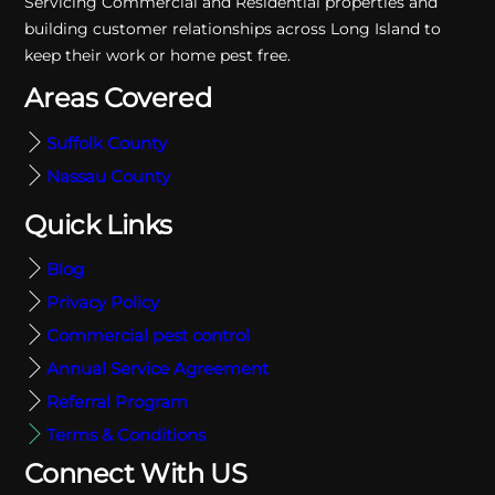
Servicing Commercial and Residential properties and
building customer relationships across Long Island to
keep their work or home pest free.
Areas Covered
Suffolk County
Nassau County
Quick Links
Blog
Privacy Policy
Commercial pest control
Annual Service Agreement
Referral Program
Terms & Conditions
Connect With US